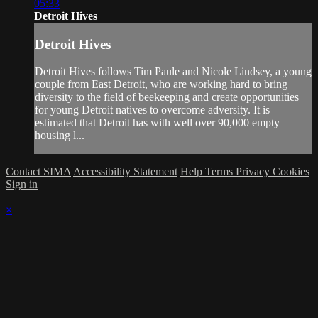
05:33
Detroit Hives
Detroit Hives
Detroit Hives follows Tim Paule and Nicole Lindsey, a young
couple from East Detroit, who are working hard to bring
diversity to the field of beekeeping and create opportunities
for young Detroit natives to overcome adversity. It is
estimated that Detroit has with well over 90,000 empty
housing l...
Contact SIMA
Accessibility Statement
Help
Terms
Privacy
Cookies
Sign in
×