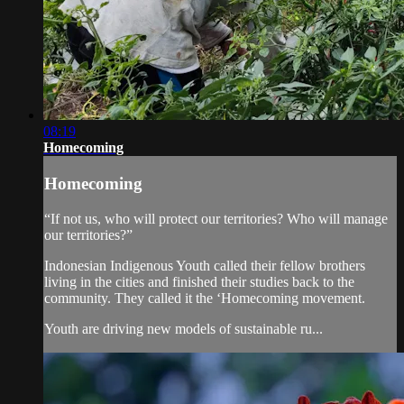
08:19
Homecoming
Homecoming
“If not us, who will protect our territories? Who will manage
our territories?”
Indonesian Indigenous Youth called their fellow brothers
living in the cities and finished their studies back to the
community. They called it the ‘Homecoming movement.
Youth are driving new models of sustainable ru...