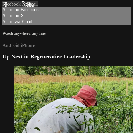
Facebook
X
Email
Share on Facebook
Share on X
Share via Email
Watch anywhere, anytime
Android
iPhone
Up Next in
Regenerative Leadership