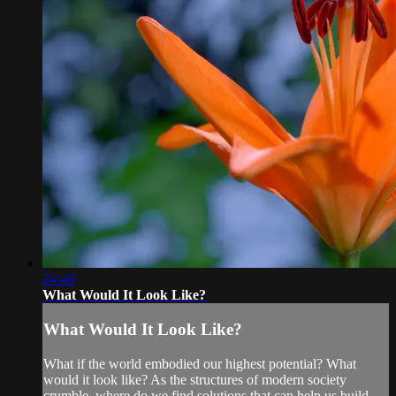
24:46
What Would It Look Like?
What Would It Look Like?
What if the world embodied our highest potential? What
would it look like? As the structures of modern society
crumble, where do we find solutions that can help us build