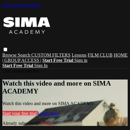
Skip to main content
Browse
Search
CUSTOM FILTERS
Lessons
FILM CLUB
HOME
| GROUP ACCESS |
Start Free Trial
Sign in
Start Free Trial
Sign In
Live stream preview
Watch this video and more on SIMA
ACADEMY
Watch this video and more on SIMA ACADEMY
Start your free trial
Learn more
Already subscribed?
Sign in