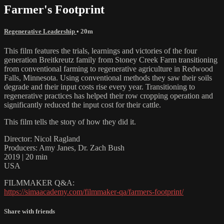
Farmer's Footprint
Regenerative Leadership
• 20m
This film features the trials, learnings and victories of the four
generation Breitkreutz family from Stoney Creek Farm transitioning
from conventional farming to regenerative agriculture in Redwood
Falls, Minnesota. Using conventional methods they saw their soils
degrade and their input costs rise every year. Transitioning to
regenerative practices has helped their row cropping operation and
significantly reduced the input cost for their cattle.
This film tells the story of how they did it.
Director: Nicol Ragland
Producers: Amy Janes, Dr. Zach Bush
2019 | 20 min
USA
FILMMAKER Q&A:
https://simaacademy.com/filmmaker-qa/farmers-footprint/
Share with friends