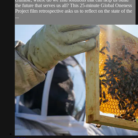
the future that serves us all? This 25-minute Global Oneness
Project film retrospective asks us to reflect on the state of the
...