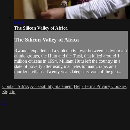
10:51
The Silicon Valley of Africa
The Silicon Valley of Africa
Rwanda experienced a violent civil war between its two main
ethnic groups, the Hutu and the Tutsi, that killed around 1
million citizens in 1994. Militant Hutu left the country in a
state of poverty after using machetes to maim, rape, and
murder civilians. Twenty years later, survivors of the gen...
Contact SIMA
Accessibility Statement
Help
Terms
Privacy
Cookies
Sign in
×