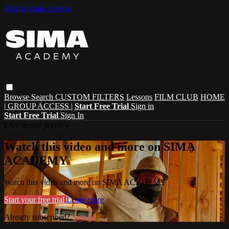
Skip to main content
Browse
Search
CUSTOM FILTERS
Lessons
FILM CLUB
HOME
| GROUP ACCESS |
Start Free Trial
Sign in
Start Free Trial
Sign In
Live stream preview
Watch this video and more on SIMA
ACADEMY
Watch this video and more on SIMA ACADEMY
Start your free trial
Learn more
Already subscribed?
Sign in