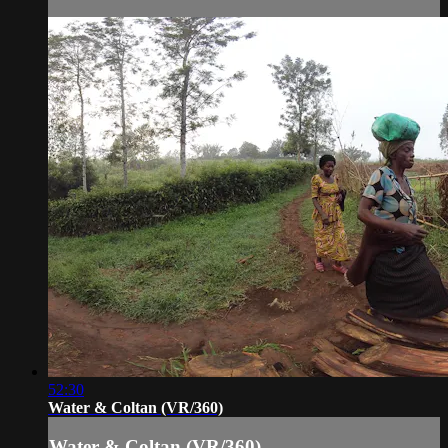
52:30
Water & Coltan (VR/360)
Water & Coltan (VR/360)