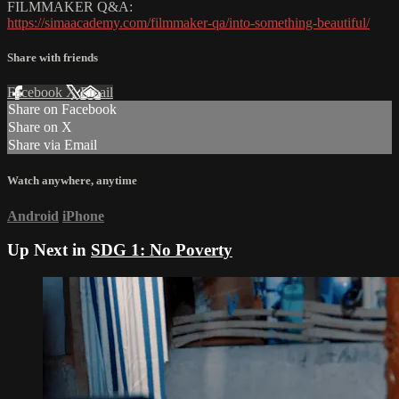
FILMMAKER Q&A:
https://simaacademy.com/filmmaker-qa/into-something-beautiful/
Share with friends
Facebook
X
Email
Share on Facebook
Share on X
Share via Email
Watch anywhere, anytime
Android
iPhone
Up Next in
SDG 1: No Poverty