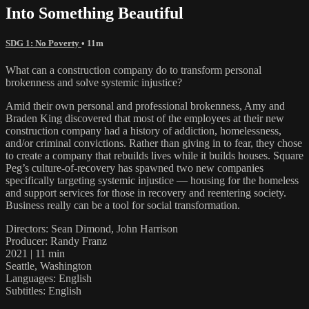
Into Something Beautiful
SDG 1: No Poverty
• 11m
What can a construction company do to transform personal
brokenness and solve systemic injustice?
Amid their own personal and professional brokenness, Amy and
Braden King discovered that most of the employees at their new
construction company had a history of addiction, homelessness,
and/or criminal convictions. Rather than giving in to fear, they chose
to create a company that rebuilds lives while it builds houses. Square
Peg’s culture-of-recovery has spawned two new companies
specifically targeting systemic injustice — housing for the homeless
and support services for those in recovery and reentering society.
Business really can be a tool for social transformation.
Directors: Sean Dimond, John Harrison
Producer: Randy Franz
2021 | 11 min
Seattle, Washington
Languages: English
Subtitles: English