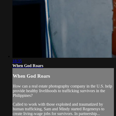
18:35
When God Roars
When God Roars
How can a real estate photography company in the U.S. help
provide healthy livelihoods to trafficking survivors in the
Philippines?
Called to work with those exploited and traumatized by
human trafficking, Sam and Mindy started Regenesys to
create living-wage jobs for survivors. In partnership...