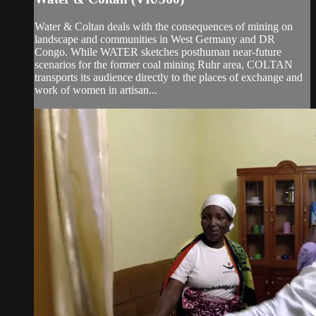
Water & Coltan deals with the consequences of mining on
landscape and communities in West Germany and DR
Congo. While WATER sketches posthuman near-future
scenarios for the former coal mining Ruhr area, COLTAN
transports its audience directly to the places of exchange and
work of women in artisan...