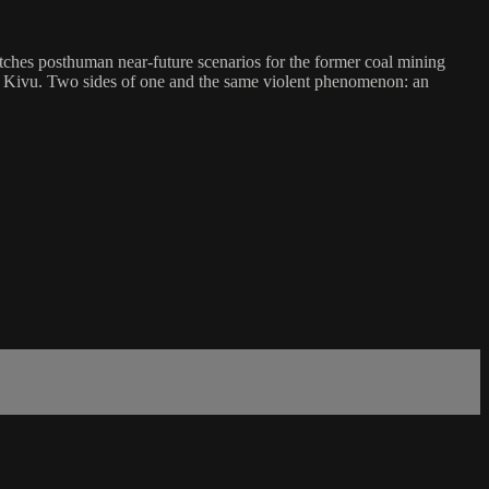
es posthuman near-future scenarios for the former coal mining
h Kivu. Two sides of one and the same violent phenomenon: an