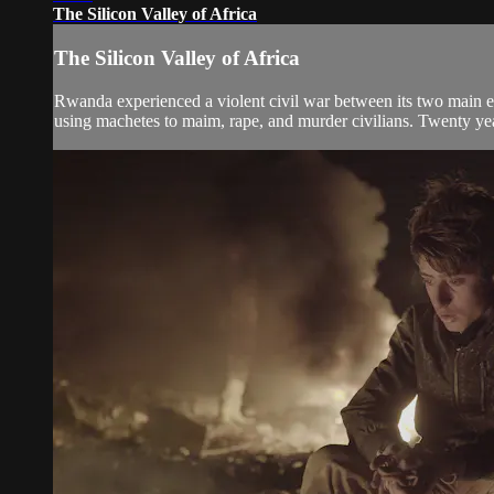
The Silicon Valley of Africa
The Silicon Valley of Africa
Rwanda experienced a violent civil war between its two main ethn
using machetes to maim, rape, and murder civilians. Twenty years