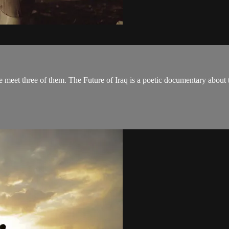
we meet three of them. The Future of Iraq is a poetic documentary about t