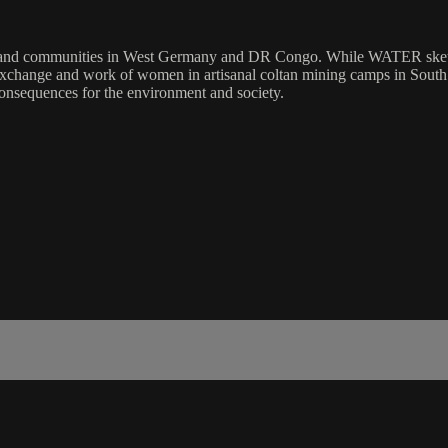
e and communities in West Germany and DR Congo. While WATER sketch
f exchange and work of women in artisanal coltan mining camps in Sout
consequences for the environment and society.