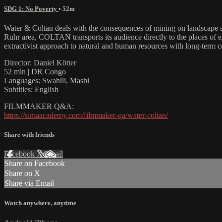
SDG 1: No Poverty
• 52m
Water & Coltan deals with the consequences of mining on landscap
Ruhr area, COLTAN transports its audience directly to the places o
extractivist approach to natural and human resources with long-term 
Director: Daniel Kötter
52 min | DR Congo
Languages: Swahili, Mashi
Subtitles: English
FILMMAKER Q&A:
https://simaacademy.com/filmmaker-qa/water-coltan/
Share with friends
Facebook
X
Email
Share on Facebook
Share on X
Share via Email
Watch anywhere, anytime