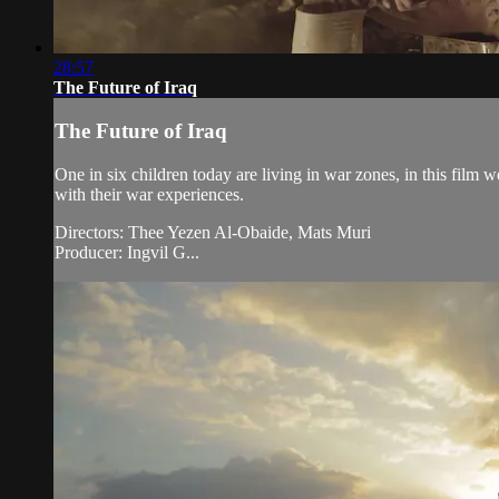
28:57
The Future of Iraq
The Future of Iraq
One in six children today are living in war zones, in this film 
with their war experiences.
Directors: Thee Yezen Al-Obaide, Mats Muri
Producer: Ingvil G...