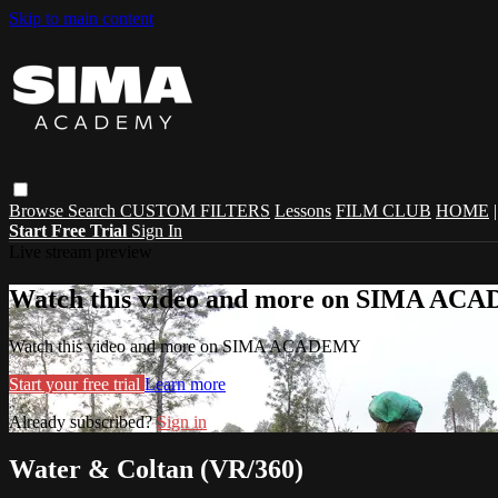
Skip to main content
Browse
Search
CUSTOM FILTERS
Lessons
FILM CLUB
HOME
Start Free Trial
Sign In
Live stream preview
Watch this video and more on SIMA A
Watch this video and more on SIMA ACADEMY
Start your free trial
Learn more
Already subscribed?
Sign in
Water & Coltan (VR/360)