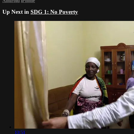
Android
iPhone
Up Next in
SDG 1: No Poverty
10:51