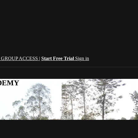
| GROUP ACCESS |
Start Free Trial
Sign in
CADEMY