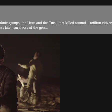
ic groups, the Hutu and the Tutsi, that killed around 1 million citizens 
 later, survivors of the gen...