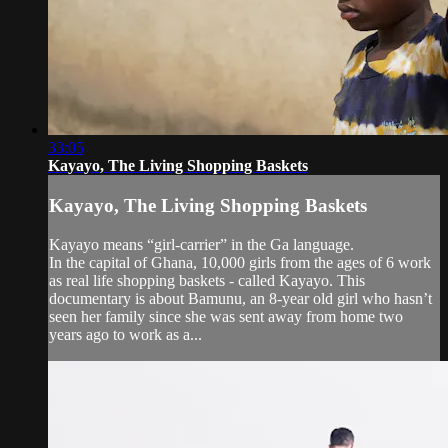
33:05
Kayayo, The Living Shopping Baskets
Kayayo, The Living Shopping Baskets
Kayayo means “girl-carrier” in the Ga language.
In the capital of Ghana, 10,000 girls from the ages of 6 work
as real life shopping baskets - called Kayayo. This
documentary is about Bamunu, an 8-year old girl who hasn’t
seen her family since she was sent away from home two
years ago to work as a...