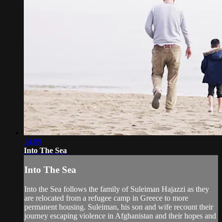
14:09
Into The Sea
Into The Sea
Into the Sea follows the family of Suleiman Hajazzi as they
are relocated from a refugee camp in Greece to more
permanent housing. Suleiman, his son and wife recount their
journey escaping violence in Afghanistan and their hopes and