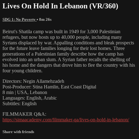
Lives On Hold In Lebanon (VR/360)
SDG 1: No Poverty
• 8m 26s
Beirut's Shatila camp was built in 1949 for 3,000 Palestinian
refugees, but now hosts up to 40,000 people, including many
Syrians displaced by war. Appalling conditions and bleak prospects
for the future leave families longing for their lost homes. Three
generations of a Palestinian family describe how the camp has
evolved into an urban slum. A Syrian father recalls the shelling of
his home and the dangers that drove him to flee the country with his
four young children.
Directors: Negin Allamehzadeh
Post-Producer: Stina Hamlin, East Coast Digital
8 min | USA, Lebanon
Languages: English, Arabic
Subtitles: English
FILMMAKER Q&A:
https://simaacademy.com/filmmaker-qa/lives-on-hold-in-lebanon/
Share with friends