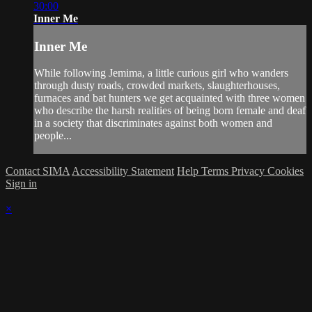
30:00
Inner Me
Inner Me
While following Jemima, a little curious girl who wanders
through dusty roads, crowded markets, slaughterhouses,
furnaces and bat hunters we get acquainted with three women
who describe the harsh realities of being born female and deaf
in a society that discriminates against both women and
people...
Contact SIMA
Accessibility Statement
Help
Terms
Privacy
Cookies
Sign in
×