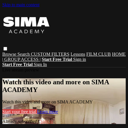
Skip to main content
Browse
Search
CUSTOM FILTERS
Lessons
FILM CLUB
HOME
| GROUP ACCESS |
Start Free Trial
Sign in
Start Free Trial
Sign In
Live stream preview
Watch this video and more on SIMA
ACADEMY
Watch this video and more on SIMA ACADEMY
Start your free trial
Learn more
Already subscribed?
Sign in