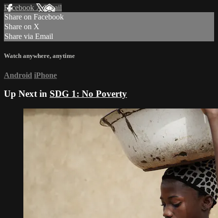
Facebook
X
Email
Share on Facebook
Share on X
Share via Email
Watch anywhere, anytime
Android
iPhone
Up Next in
SDG 1: No Poverty