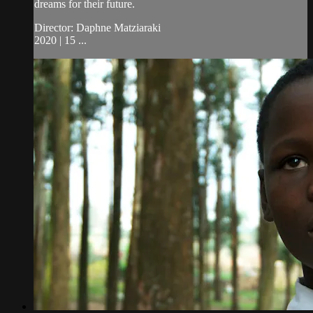
dreams for their future.
Director: Daphne Matziaraki
2020 | 15 ...