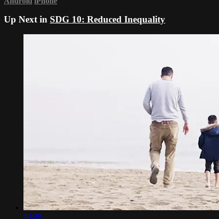
Android
iPhone
Up Next in
SDG 10: Reduced Inequality
14:09