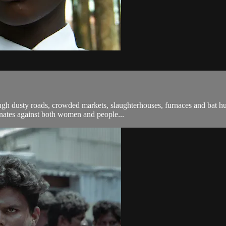
ough dusty roads, crowded markets, slaughterhouses, furnaces and bat 
minates against both women and people...