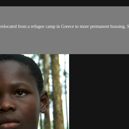
e relocated from a refugee camp in Greece to more permanent housing. S