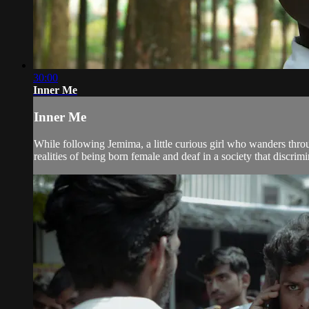
30:00
Inner Me
Inner Me
While following Jemima, a little curious girl who wanders thr
realities of being born female and deaf in a society that discri