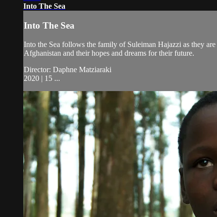
Into The Sea
Into The Sea
Into the Sea follows the family of Suleiman Hajazzi as they ar
Afghanistan and their hopes and dreams for their future.
Director: Daphne Matziaraki
2020 | 15 ...