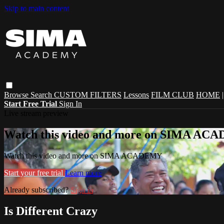
Skip to main content
Browse
Search
CUSTOM FILTERS
Lessons
FILM CLUB
HOME
Start Free Trial
Sign In
Live stream preview
Watch this video and more on SIMA A
Watch this video and more on SIMA ACADEMY
Start your free trial
Learn more
Already subscribed?
Sign in
Is Different Crazy