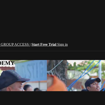
| GROUP ACCESS |
Start Free Trial
Sign in
CADEMY