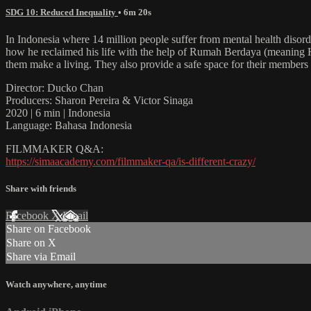
SDG 10: Reduced Inequality
• 6m 20s
In Indonesia where 14 million people suffer from mental health disorde
how he reclaimed his life with the help of Rumah Berdaya (meaning Ho
them make a living. They also provide a safe space for their members to
Director: Ducko Chan
Producers: Sharon Pereira & Victor Sinaga
2020 | 6 min | Indonesia
Language: Bahasa Indonesia
FILMMAKER Q&A:
https://simaacademy.com/filmmaker-qa/is-different-crazy/
Share with friends
Facebook
X
Email
Share on Facebook
Share on X
Share via Email
Watch anywhere, anytime