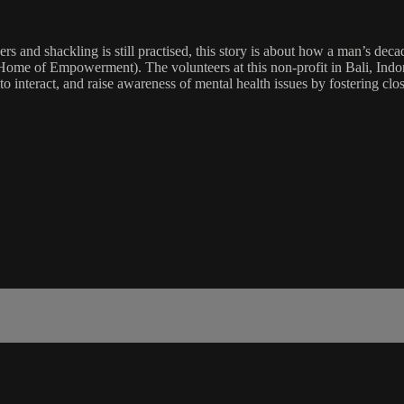
rs and shackling is still practised, this story is about how a man’s dec
me of Empowerment). The volunteers at this non-profit in Bali, Indone
 interact, and raise awareness of mental health issues by fostering clos