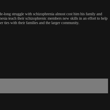
ade-long struggle with schizophrenia almost cost him his family and
sia teach their schizophrenic members new skills in an effort to help
er ties with their families and the larger community.