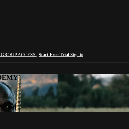
| GROUP ACCESS |
Start Free Trial
Sign in
CADEMY