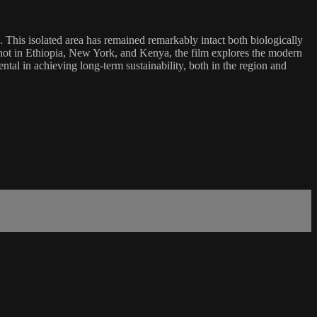
 This isolated area has remained remarkably intact both biologically
. Shot in Ethiopia, New York, and Kenya, the film explores the modern
al in achieving long-term sustainability, both in the region and