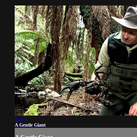
04:17
A Gentle Giant