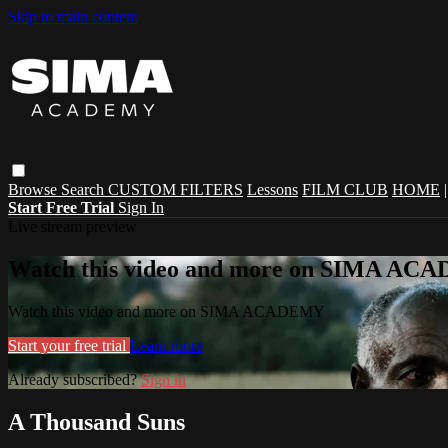
Skip to main content
Browse
Search
CUSTOM FILTERS
Lessons
FILM CLUB
HOME
Start Free Trial
Sign In
Live stream preview
Watch this video and more on SIMA A
Watch this video and more on SIMA ACADEMY
Start your free trial
Learn more
Already subscribed?
Sign in
A Thousand Suns