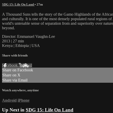
SDG 15: Life On Land
• 27m
A Thousand Suns tells the story of the Gamo Highlands of the African 
and culturally. It is one of the most densely populated rural regions 
world's untenable sense of separation from and superiority over natur
beyond.
Director: Emmanuel Vaughn-Lee
2013 | 27 min
Kenya | Ethiopia | USA
Share with friends
Facebook
X
Email
Share on Facebook
Share on X
Share via Email
Watch anywhere, anytime
Android
iPhone
Up Next in
SDG 15: Life On Land