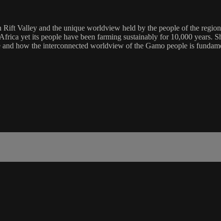
Rift Valley and the unique worldview held by the people of the region.
of Africa yet its people have been farming sustainably for 10,000 years
e and how the interconnected worldview of the Gamo people is fundament