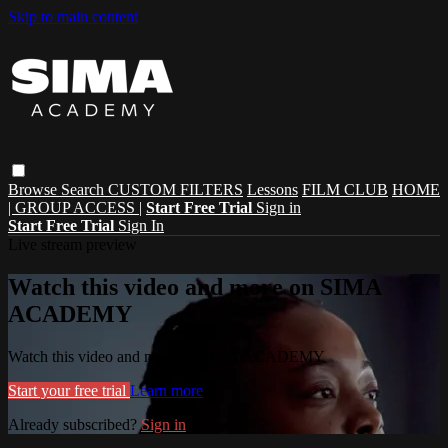
Skip to main content
Browse
Search
CUSTOM FILTERS
Lessons
FILM CLUB
HOME
| GROUP ACCESS |
Start Free Trial
Sign in
Start Free Trial
Sign In
Live stream preview
Watch this video and more on SIMA
ACADEMY
Watch this video and more on SIMA ACADEMY
Start your free trial
Learn more
Already subscribed?
Sign in