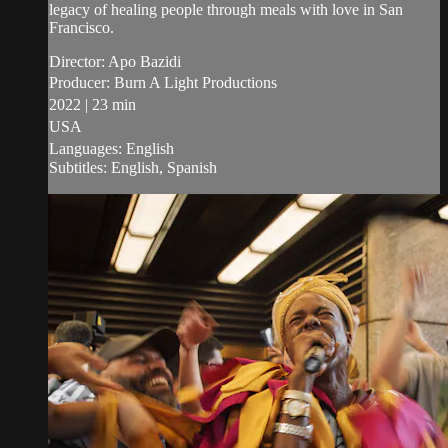
legacy of healing people through meals with love in San
Francisco.
Director: Apo Bazidi
Producer: Burn A Light Productions
2022 | 23 min
USA
Languages: English
Subtitles: English, Spanish