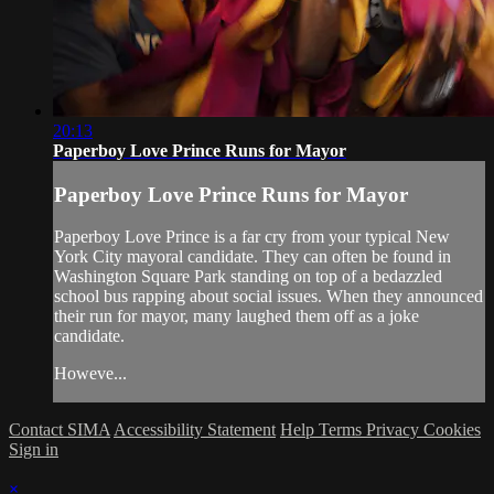
20:13
Paperboy Love Prince Runs for Mayor
Paperboy Love Prince Runs for Mayor
Paperboy Love Prince is a far cry from your typical New
York City mayoral candidate. They can often be found in
Washington Square Park standing on top of a bedazzled
school bus rapping about social issues. When they announced
their run for mayor, many laughed them off as a joke
candidate.
Howeve...
Contact SIMA
Accessibility Statement
Help
Terms
Privacy
Cookies
Sign in
×