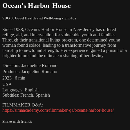
Ocean's Harbor House
SDG 3: Good Health and Well-being
• 5m 46s
Since 1988, Ocean’s Harbor House in New Jersey has offered
refuge, aid, and intervention for vulnerable youth and families.
Through their transitional living program, one determined young
woman found solace, leading to a transformative journey from
hardship to newfound strength. Her experience ignited a pursuit of a
brighter future and the ultimate reshaping of her destiny.
Directors: Jacqueline Romano
Producer: Jacqueline Romano
2023 | 6 min
USA
Languages: English
Subtitles: French, Spanish
FILMMAKER Q&A:
https://simaacademy.com/filmmaker-qa/oceans-harbor-house/
Share with friends