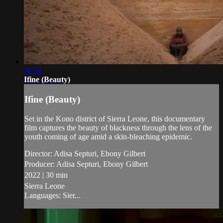
30:36
Ifine (Beauty)
Ifine (Beauty)
Set in the Kono district of Sierra Leone, this documentary
film captures the beauty of blackness through the lens of the
youth coming of age amid a skin-bleaching epidemic.
Director: Adisa Septuri, Ebony Gilbert
Producer: Adisa Septuri, Ebony Gilbert
2022 | 30 min
Sierra Leone
Languages: Sier...