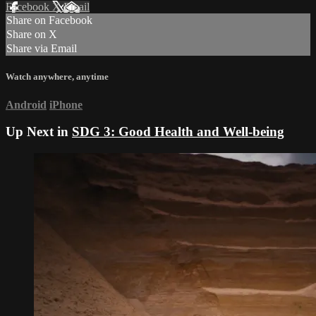
Facebook
X
Email
Share on Facebook
Share on X
Share via Email
Watch anywhere, anytime
Android
iPhone
Up Next in
SDG 3: Good Health and Well-being