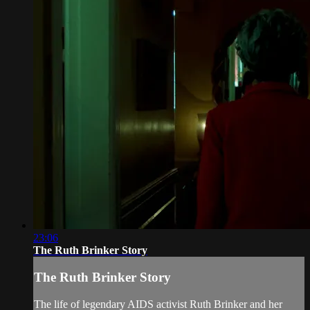
23:06
The Ruth Brinker Story
The Ruth Brinker Story
The life of legendary AIDS activist Ruth Brinker and her