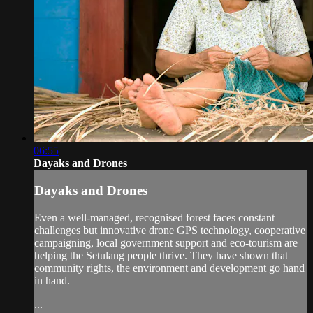
06:55
Dayaks and Drones
Dayaks and Drones
Even a well-managed, recognised forest faces constant
challenges but innovative drone GPS technology, cooperative
campaigning, local government support and eco-tourism are
helping the Setulang people thrive. They have shown that
community rights, the environment and development go hand
in hand.
...