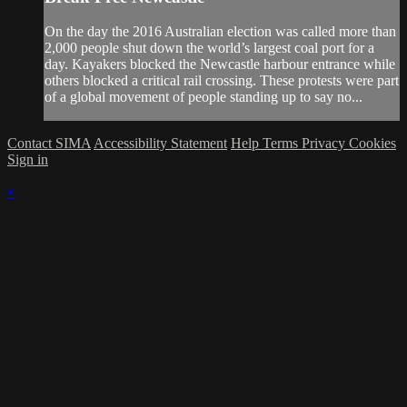
On the day the 2016 Australian election was called more than
2,000 people shut down the world’s largest coal port for a
day. Kayakers blocked the Newcastle harbour entrance while
others blocked a critical rail crossing. These protests were part
of a global movement of people standing up to say no...
Contact SIMA
Accessibility Statement
Help
Terms
Privacy
Cookies
Sign in
×