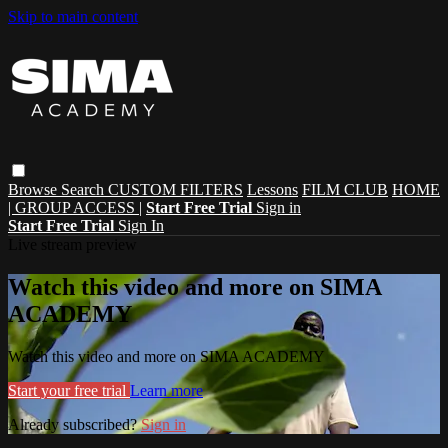
Skip to main content
Browse
Search
CUSTOM FILTERS
Lessons
FILM CLUB
HOME
| GROUP ACCESS |
Start Free Trial
Sign in
Start Free Trial
Sign In
Live stream preview
Watch this video and more on SIMA
ACADEMY
Watch this video and more on SIMA ACADEMY
Start your free trial
Learn more
Already subscribed?
Sign in