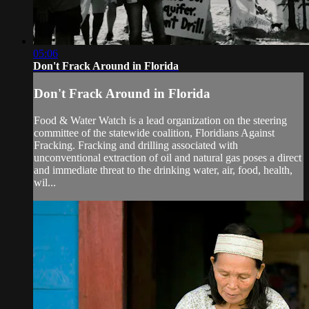
05:06
Don't Frack Around in Florida
Don't Frack Around in Florida
Food & Water Watch is a lead organization on the steering
committee of the statewide coalition, Floridians Against
Fracking. Fracking and drilling associated with
unconventional extraction of oil and natural gas poses a direct
and immediate threat to the drinking water, air, food, health,
wil...