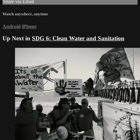
Share via Email
Watch anywhere, anytime
Android
iPhone
Up Next in
SDG 6: Clean Water and Sanitation