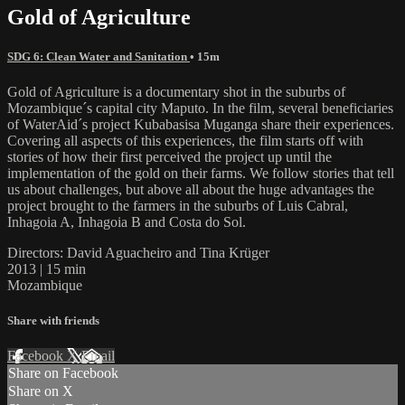
Gold of Agriculture
SDG 6: Clean Water and Sanitation
• 15m
Gold of Agriculture is a documentary shot in the suburbs of
Mozambique´s capital city Maputo. In the film, several beneficiaries
of WaterAid´s project Kubabasisa Muganga share their experiences.
Covering all aspects of this experiences, the film starts off with
stories of how their first perceived the project up until the
implementation of the gold on their farms. We follow stories that tell
us about challenges, but above all about the huge advantages the
project brought to the farmers in the suburbs of Luis Cabral,
Inhagoia A, Inhagoia B and Costa do Sol.
Directors: David Aguacheiro and Tina Krüger
2013 | 15 min
Mozambique
Share with friends
Facebook
X
Email
Share on Facebook
Share on X