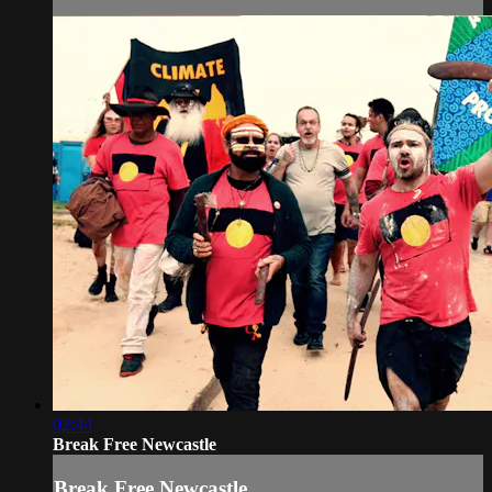
02:44
Break Free Newcastle
Break Free Newcastle