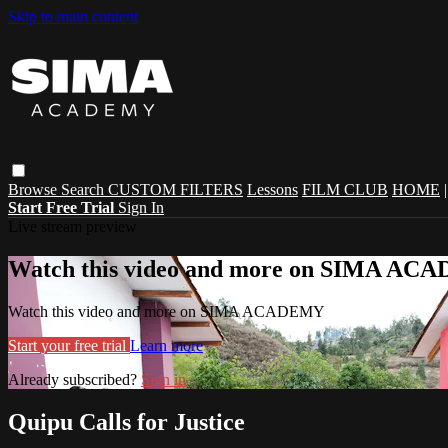
Skip to main content
Browse
Search
CUSTOM FILTERS
Lessons
FILM CLUB
HOME
Start Free Trial
Sign In
Live stream preview
Watch this video and more on SIMA A
Watch this video and more on SIMA ACADEMY
Start your free trial
Learn more
Already subscribed?
Sign in
Quipu Calls for Justice