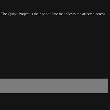
 The Quipu Project is their phone line that allows the affected across