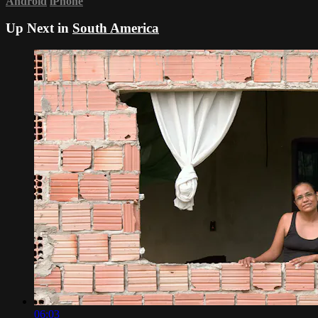
Android
iPhone
Up Next in
South America
06:03