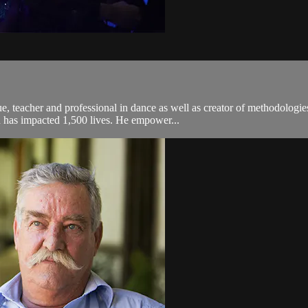
teacher and professional in dance as well as creator of methodologies
d has impacted 1,500 lives. He empower...