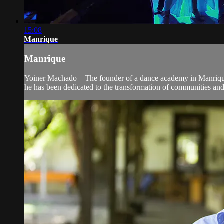
15:08
Manrique
Manrique
Yoiner Machado – The founder of a dance academy in Manrique, 
he has been dedicated to the transformation of communities an