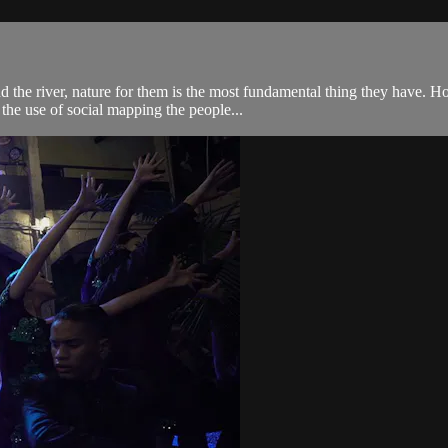
the river, nature for them is the most fundamental thing they have. How
he use of social mapping the people...