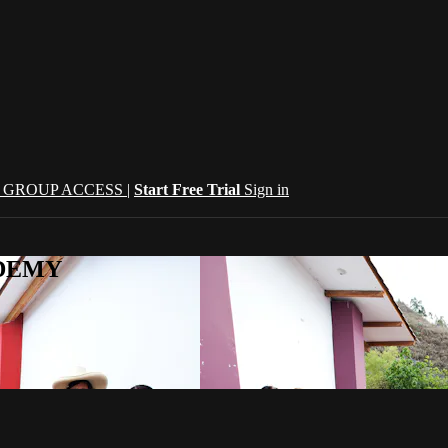
| GROUP ACCESS |
Start Free Trial
Sign in
CADEMY