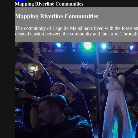
Mapping Riverline Communities
Mapping Riverline Communities
The community of Lago do Mainá have lived with the forest and 
created tension between the community and the army. Through t