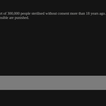
art of 300,000 people sterilised without consent more than 18 years ago.
nsible are punished.