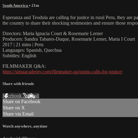
South America
• 21m
Esperanza and Teodula are calling for justice in rural Peru, they are p
the country to share their shocking testimonies and ensure those respo
Directors: Maria Ignacia Court & Rosemarie Lerner
Producers: Sandra Tabares-Duque, Rosemarie Lerner, Maria I Court
2017 | 21 mins | Peru
Languages: Spanish, Quechua
Subtitles: English
FILMMAKER Q&A:
https://simaacademy.com/filmmaker-qa/quipu-calls-for-justice/
Share with friends
Facebook
X
Email
Share on Facebook
Share on X
Share via Email
Watch anywhere, anytime