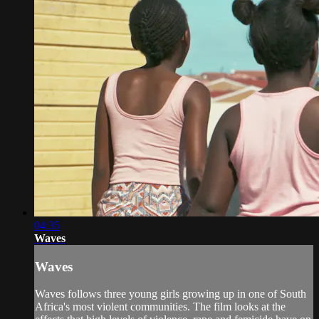
04:35
Waves
Waves
Waves follows three young girls growing up in one of South
Africa's most violent communities. The film looks at the