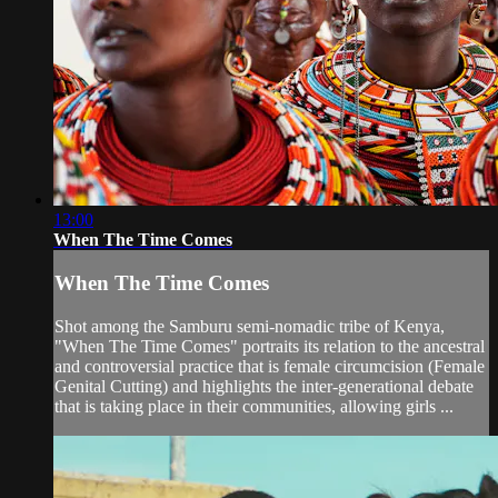
13:00
When The Time Comes
When The Time Comes
Shot among the Samburu semi-nomadic tribe of Kenya,
"When The Time Comes" portraits its relation to the ancestral
and controversial practice that is female circumcision (Female
Genital Cutting) and highlights the inter-generational debate
that is taking place in their communities, allowing girls ...