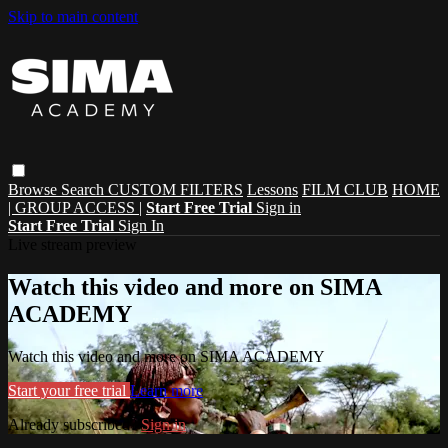
Skip to main content
Browse
Search
CUSTOM FILTERS
Lessons
FILM CLUB
HOME
| GROUP ACCESS |
Start Free Trial
Sign in
Start Free Trial
Sign In
Live stream preview
Watch this video and more on SIMA
ACADEMY
Watch this video and more on SIMA ACADEMY
Start your free trial
Learn more
Already subscribed?
Sign in