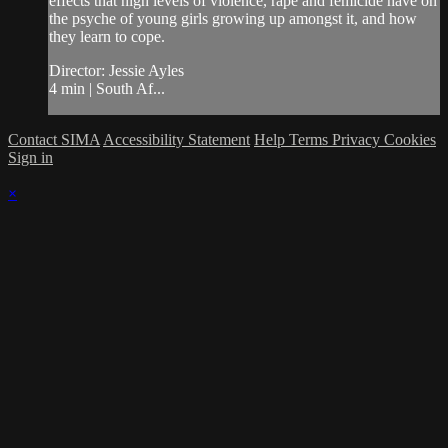
effects that high levels of violence, rape and femicide have on
the psyche of young girls growing up amongst it, and how
they learn to cope.
Director: Jessie Ayles
4 min | South Af...
Contact SIMA
Accessibility Statement
Help
Terms
Privacy
Cookies
Sign in
×