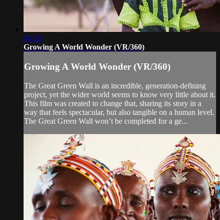
04:33
Growing A World Wonder (VR/360)
Growing A World Wonder (VR/360)
The Great Green Wall is an incredible, generation-defining
project, yet the wider world seems to know very little about it.
This film was created to change that, sharing its story in a
way that feels spectacular, but also tangible on a human level.
The Great Green Wall won’t be completed for a ge...