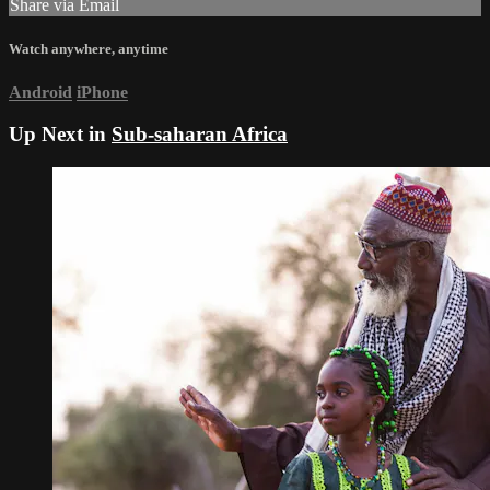
Share via Email
Watch anywhere, anytime
Android
iPhone
Up Next in
Sub-saharan Africa