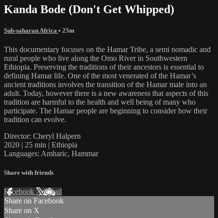
Kanda Bode (Don't Get Whipped)
Sub-saharan Africa
• 25m
This documentary focuses on the Hamar Tribe, a semi nomadic and
rural people who live along the Omo River in Southwestern
Ethiopia. Preserving the traditions of their ancestors is essential to
defining Hamar life. One of the most venerated of the Hamar’s
ancient traditions involves the transition of the Hamar male into an
adult. Today, however there is a new awareness that aspects of this
tradition are harmful to the health and well being of many who
participate. The Hamar people are beginning to consider how their
tradition can evolve.
Director: Cheryl Halpern
2020 | 25 min | Ethiopia
Languages: Amharic, Hammar
Share with friends
Facebook
X
Email
Share on Facebook
Share on X