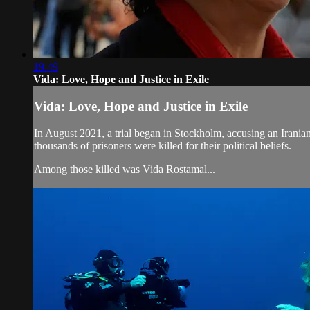
19:49
Vida: Love, Hope and Justice in Exile
Vida: Love, Hope and Justice in Exile
In August 2021, a trial began in Stockholm, accusing an Irani
thousands of prisoners were killed for their political beliefs.
Among those killed was Vida Rostamal...