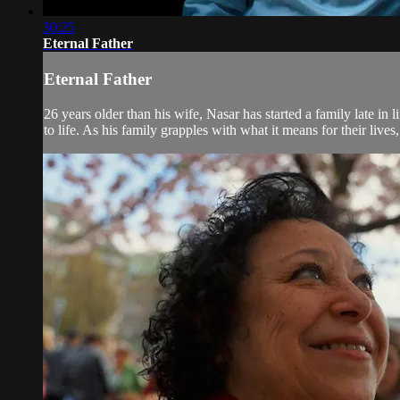
30:25
Eternal Father
Eternal Father
26 years older than his wife, Nasar has started a family late in
to life. As his family grapples with what it means for their lives