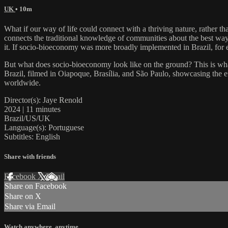
UK
• 10m
What if our way of life could connect with a thriving nature, rather t
connects the traditional knowledge of communities about the best ways
it. If socio-bioeconomy was more broadly implemented in Brazil, for e
But what does socio-bioeconomy look like on the ground? This is wha
Brazil, filmed in Oiapoque, Brasília, and São Paulo, showcasing the e
worldwide.
Director(s): Jaye Renold
2024 | 11 minutes
Brazil/US/UK
Language(s): Portuguese
Subtitles: English
Share with friends
Facebook
X
Email
Share on Facebook
Share on X
Share via Email
Watch anywhere, anytime