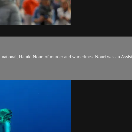
an national, Hamid Nouri of murder and war crimes. Nouri was an Assist