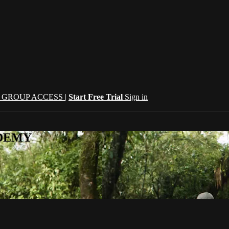
| GROUP ACCESS |
Start Free Trial
Sign in
CADEMY