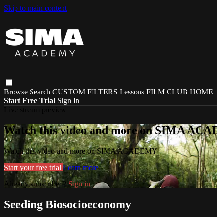
Skip to main content
Browse
Search
CUSTOM FILTERS
Lessons
FILM CLUB
HOME
Start Free Trial
Sign In
Live stream preview
Watch this video and more on SIMA A
Watch this video and more on SIMA ACADEMY
Start your free trial
Learn more
Already subscribed?
Sign in
Seeding Biosocioeconomy