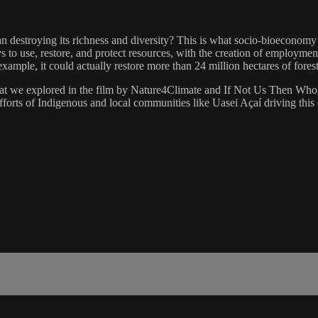
han destroying its richness and diversity? This is what socio-bioeconomy
 to use, restore, and protect resources, with the creation of employmen
xample, it could actually restore more than 24 million hectares of fore
t we explored in the film by Nature4Climate and If Not Us Then Who, i
fforts of Indigenous and local communities like Uasei Açaí driving this