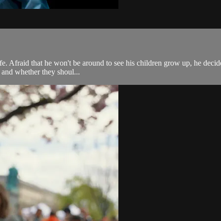
 life. Afraid that he won't be around to see his children grow up, he de
, and whether they shoul...