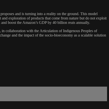
 proposes and is turning into a reality on the ground. This model
t and exploration of products that come from nature but do not exploit
st and boost the Amazon’s GDP by 40 billion reais annually.
n collaboration with the Articulation of Indigenous Peoples of
 change and the impact of the socio-bioeconomy as a scalable solution