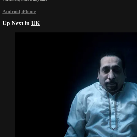
Android
iPhone
Up Next in
UK