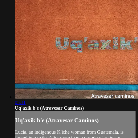
05:11
Uq'axik b'e (Atravesar Caminos)
Uq'axik b'e (Atravesar Caminos)
Lucia, an indigenous K'iche woman from Guatemala, is
forced into exile. After more than a decade of activism