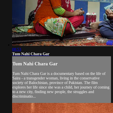
08:53
Tum Nahi Chara Gar
Tum Nahi Chara Gar
Tum Nahi Chara Gar is a documentary based on the life of
Saira - a transgender woman, living in the conservative
society of Balochistan, province of Pakistan. The film
explores her life since she was a child, her journey of coming
to a new city, finding new people, the struggles and
discriminatio...