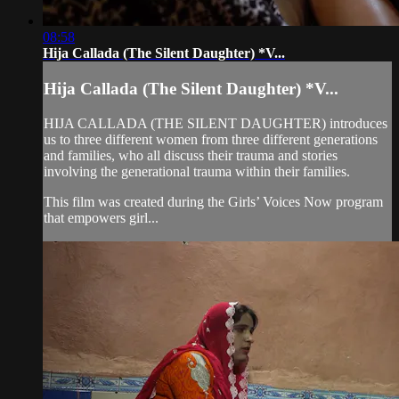
08:58
Hija Callada (The Silent Daughter) *V...
Hija Callada (The Silent Daughter) *V...
HIJA CALLADA (THE SILENT DAUGHTER) introduces
us to three different women from three different generations
and families, who all discuss their trauma and stories
involving the generational trauma within their families.
This film was created during the Girls’ Voices Now program
that empowers girl...