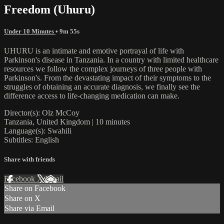
Freedom (Uhuru)
Under 10 Minutes
• 9m 55s
UHURU is an intimate and emotive portrayal of life with
Parkinson's disease in Tanzania. In a country with limited healthcare
resources we follow the complex journeys of three people with
Parkinson's. From the devastating impact of their symptoms to the
struggles of obtaining an accurate diagnosis, we finally see the
difference access to life-changing medication can make.
Director(s): Olz McCoy
Tanzania, United Kingdom | 10 minutes
Language(s): Swahili
Subtitles: English
Share with friends
Facebook
X
Email
Share on Facebook
Share on X
Share via Email