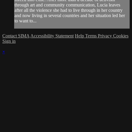
through art and community communication, Lucia leaves
after all the violence she had to live through in her country
and now living in several countries and her situation led her
to want to...
Contact SIMA
Accessibility Statement
Help
Terms
Privacy
Cookies
Sign in
×