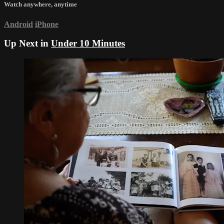
Watch anywhere, anytime
Android
iPhone
Up Next in
Under 10 Minutes