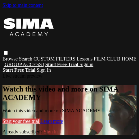
Skip to main content
Browse
Search
CUSTOM FILTERS
Lessons
FILM CLUB
HOME
| GROUP ACCESS |
Start Free Trial
Sign in
Start Free Trial
Sign In
Live stream preview
Watch this video and more on SIMA
ACADEMY
Watch this video and more on SIMA ACADEMY
Start your free trial
Learn more
Already subscribed?
Sign in