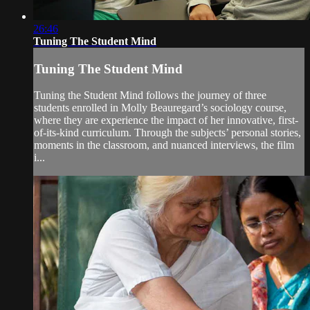
26:46
Tuning The Student Mind
Tuning The Student Mind
Tuning the Student Mind follows the journey of three
students enrolled in Molly Beauregard’s sociology course,
where they are experience the impact of her innovative, first-
of-its-kind curriculum. Through the subjects’ personal stories,
moments in the classroom, and nuanced interviews, the film
i...