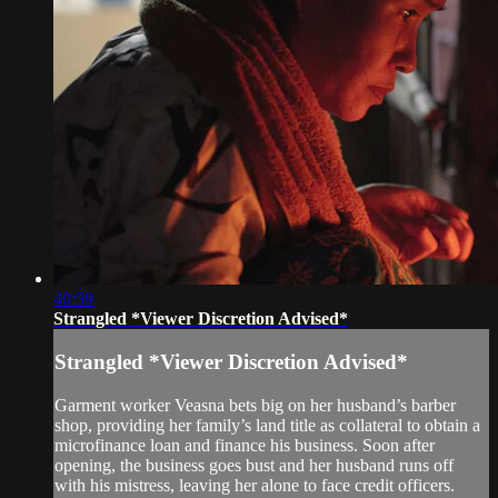
40:59
Strangled *Viewer Discretion Advised*
Strangled *Viewer Discretion Advised*
Garment worker Veasna bets big on her husband’s barber
shop, providing her family’s land title as collateral to obtain a
microfinance loan and finance his business. Soon after
opening, the business goes bust and her husband runs off
with his mistress, leaving her alone to face credit officers.