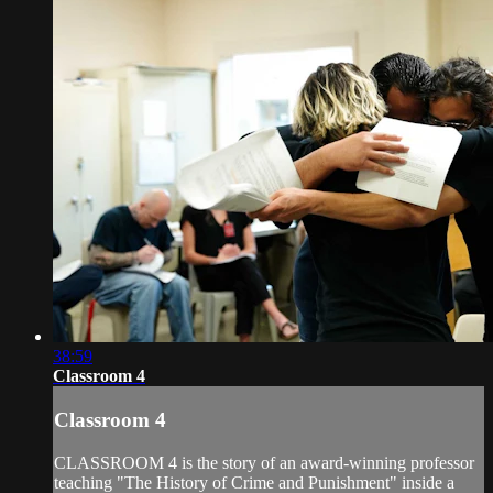
38:59
Classroom 4
Classroom 4
CLASSROOM 4 is the story of an award-winning professor
teaching "The History of Crime and Punishment" inside a