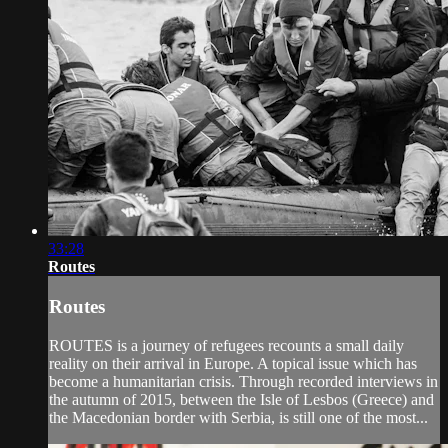
33:28
Routes
Routes
ROUTES is a journey of refugees recounts a small daily
reality on their arrival in Europe. A topical issue which has
become a humanitarian crisis. Through recorded interviews in
the autumn of 2015, between the Isle of Lesbos (Greece) and
the Macedonian border with Serbia, is still one of the most...