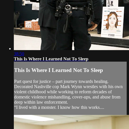
38:50
This Is Where I Learned Not To Sleep
This Is Where I Learned Not To Sleep
Part quest for justice – part journey towards healing.
Decorated Nashville cop Mark Wynn wrestles with his own
violent childhood while working to reform decades of
domestic violence mishandling, cover-ups, and abuse from
deep within law enforcement.
“I lived with a monster. I know how this works....