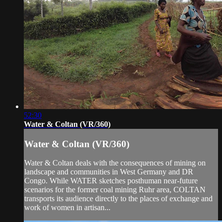
52:30
Water & Coltan (VR/360)
Water & Coltan (VR/360)
Water & Coltan deals with the consequences of mining on
landscape and communities in West Germany and DR
Congo. While WATER sketches posthuman near-future
scenarios for the former coal mining Ruhr area, COLTAN
transports its audience directly to the places of exchange and
work of women in artisan...