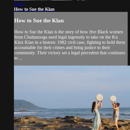
34:32
How to Sue the Klan
How to Sue the Klan
How to Sue the Klan is the story of how five Black women
from Chattanooga used legal ingenuity to take on the Ku
Klux Klan in a historic 1982 civil case, fighting to hold them
accountable for their crimes and bring justice to their
community. Their victory set a legal precedent that continues
to ...