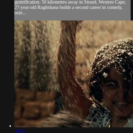
gentrification. 50 kilometres away in Strand, Western Cape,
27-year-old Rughshana builds a second career in comedy,
usin...
34:52