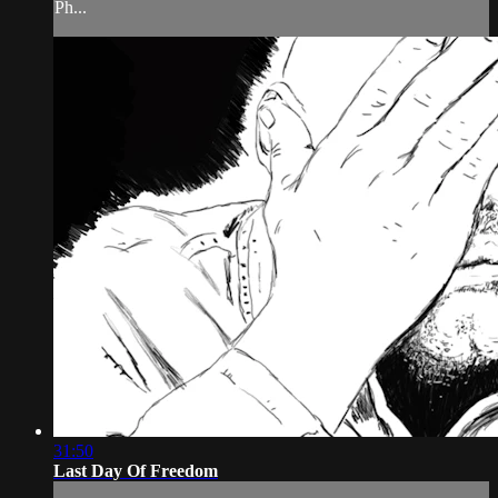
Ph...
31:50
Last Day Of Freedom