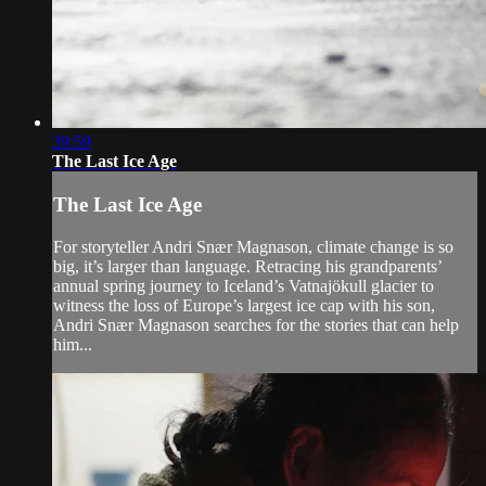
39:59
The Last Ice Age
The Last Ice Age
For storyteller Andri Snær Magnason, climate change is so
big, it’s larger than language. Retracing his grandparents’
annual spring journey to Iceland’s Vatnajökull glacier to
witness the loss of Europe’s largest ice cap with his son,
Andri Snær Magnason searches for the stories that can help
him...