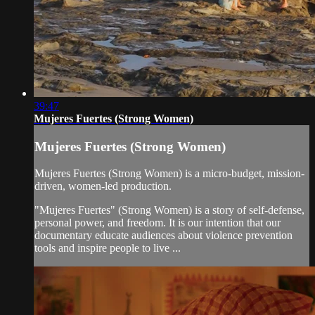
39:47
Mujeres Fuertes (Strong Women)
Mujeres Fuertes (Strong Women)
Mujeres Fuertes (Strong Women) is a micro-budget, mission-
driven, women-led production.
"Mujeres Fuertes" (Strong Women) is a story of self-defense,
personal power, and freedom. It is our intention that our
documentary educate audiences about violence prevention
tools and inspire people to live ...