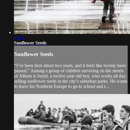
32:04
Sunflower Seeds
Sunflower Seeds
“I’ve been here about two years, and it feels like twenty have
passed.” Among a group of children surviving on the streets
of Athens is Sayid, a twelve-year old boy, who works all day
selling sunflower seeds in the city’s suburban parks. He wants
to leave for Northern Europe to go to school and t...