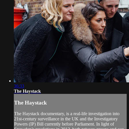
36:33
The Haystack
The Haystack
The Haystack documentary, is a real-life investigation into
21st-century surveillance in the UK and the Investigatory
Powers (IP) Bill currently before Parliament. In light of