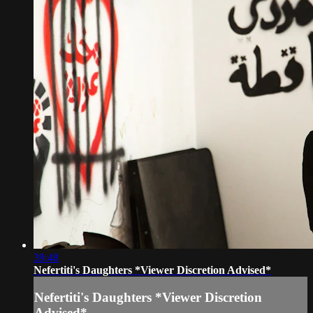
39:48
Nefertiti's Daughters *Viewer Discretion Advised*
Nefertiti's Daughters *Viewer Discretion
Advised*