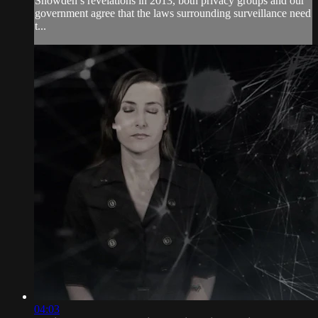
Snowden’s revelations in 2013, both privacy groups and our
government agree that the laws surrounding surveillance need
t...
04:03