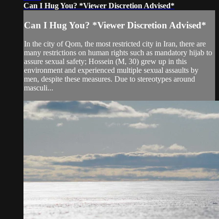
Can I Hug You? *Viewer Discretion Advised*
Can I Hug You? *Viewer Discretion Advised*
In the city of Qom, the most restricted city in Iran, there are
many restrictions on human rights such as mandatory hijab to
assure sexual safety; Hossein (M, 30) grew up in this
environment and experienced multiple sexual assaults by
men, despite these measures. Due to stereotypes around
masculi...