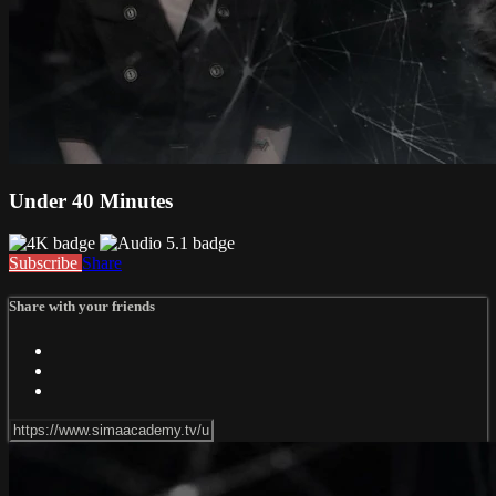
Under 40 Minutes
Subscribe
Share
Share with your friends