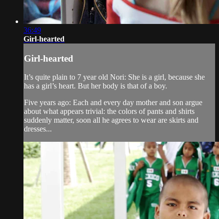
36:49
Girl-hearted
Girl-hearted
It’s quite plain to 7 year old Nori: She is a girl, because she
has a girl’s heart. But her body is that of a boy.
Five years ago: Each and every day mother and son argue
about what appears trivial: the colors of pants and shirts
suddenly matter, soon all he agrees to wear are skirts and
dresses...