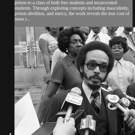
prison to a class of both free students and incarcerated
students. Through exploring concepts including masculinity,
prison abolition, and mercy, the work reveals the true cost of
mass i...