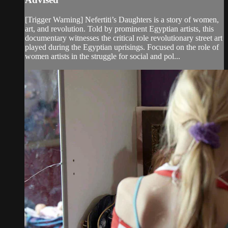
[Trigger Warning] Nefertiti’s Daughters is a story of women,
art, and revolution. Told by prominent Egyptian artists, this
documentary witnesses the critical role revolutionary street art
played during the Egyptian uprisings. Focused on the role of
women artists in the struggle for social and pol...