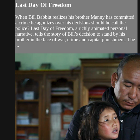
Last Day Of Freedom
When Bill Babbitt realizes his brother Manny has committed
a crime he agonizes over his decision- should he call the
police? Last Day of Freedom, a richly animated personal
narrative, tells the story of Bill’s decision to stand by his
brother in the face of war, crime and capital punishment. The
...