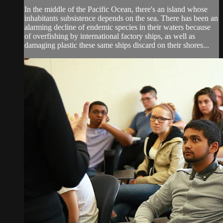
In the middle of the Pacific Ocean, there's an island whose
inhabitants subsistence depends on the sea. There has been an
alarming decline of endemic species in their waters because
of overfishing by international factory ships, as well as
damaging plastic these same ships discard on their shores...