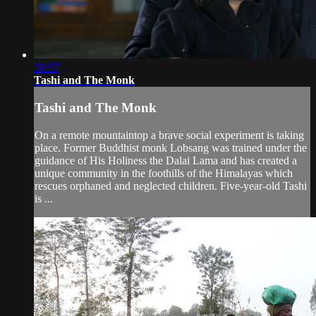
39:57
Tashi and The Monk
Tashi and The Monk
On a remote mountaintop a brave social experiment is taking
place. Former Buddhist monk Lobsang was trained under the
guidance of His Holiness the Dalai Lama and has created a
unique community in the foothills of the Himalayas which
rescues orphaned and neglected children. Five-year-old Tashi
is ...