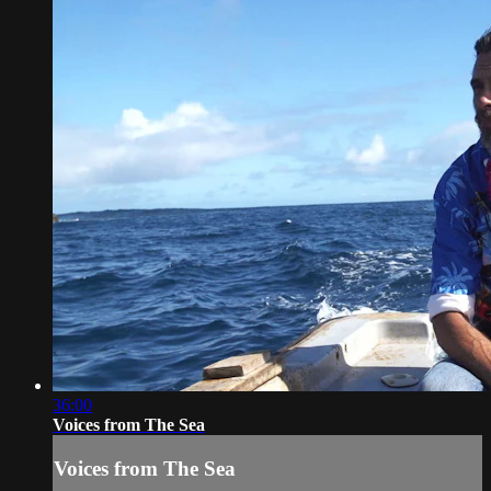
36:00
Voices from The Sea
Voices from The Sea