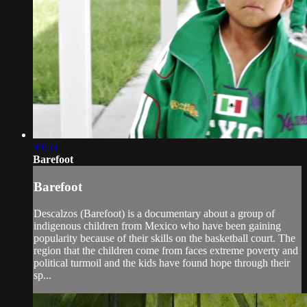
39:53
Barefoot
Barefoot
Descalzos (Barefoot) is a documentary about a group of
indigenous children from Mexico who have been gaining
popularity because of their skills on the basketball court. The
region that the children come from faces extreme poverty and
political turmoil and the kids have found hope through their
sp...