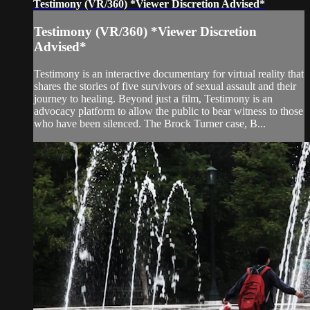
Testimony (VR/360) *Viewer Discretion Advised*
Testimony (VR/360) *Viewer Discretion
Advised*
Testimony is an interactive documentary for virtual reality that
shares the stories of five survivors of sexual assault and their
journey to healing. Beyond just a film, Testimony is an
advocacy platform to allow the public to bear witness to those
who have been silenced. The Brock Turner case, B...