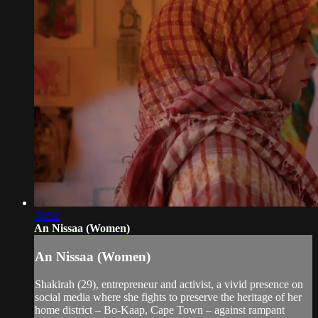
30:52
An Nissaa (Women)
An Nissaa (Women)
Shakirah (29), entrepreneur and activist, a vivid presence on
social media where she fights to preserve the heritage of her
home district – Bo-Kaap, Cape Town – against rampant