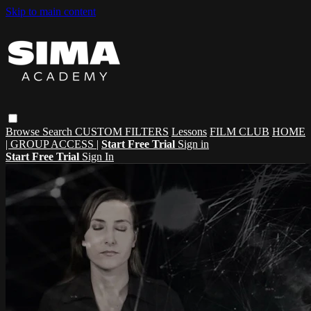
Skip to main content
Browse
Search
CUSTOM FILTERS
Lessons
FILM CLUB
HOME
| GROUP ACCESS |
Start Free Trial
Sign in
Start Free Trial
Sign In