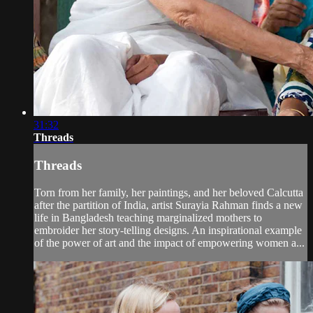
31:32
Threads
Threads
Torn from her family, her paintings, and her beloved Calcutta
after the partition of India, artist Surayia Rahman finds a new
life in Bangladesh teaching marginalized mothers to
embroider her story-telling designs. An inspirational example
of the power of art and the impact of empowering women a...