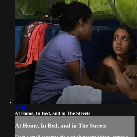
35:41
At Home, In Bed, and in The Streets
At Home, In Bed, and in The Streets