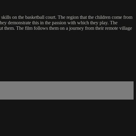
kills on the basketball court. The region that the children come from
they demonstrate this in the passion with which they play. The
out them. The film follows them on a journey from their remote village