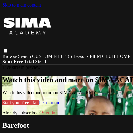
Skip to main content
Browse
Search
CUSTOM FILTERS
Lessons
FILM CLUB
HOME
Start Free Trial
Sign In
Live stream preview
Watch this video and more on SIMA A
Watch this video and more on SIMA ACADEMY
Start your free trial
Learn more
Already subscribed?
Sign in
Barefoot