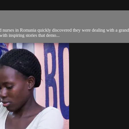
nurses in Romania quickly discovered they were dealing with a grand ep
with inspiring stories that demo...