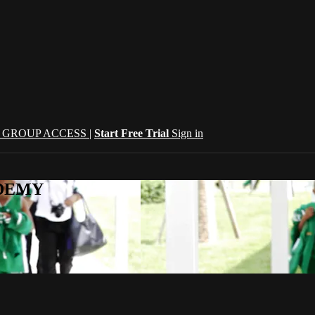
| GROUP ACCESS |
Start Free Trial
Sign in
CADEMY