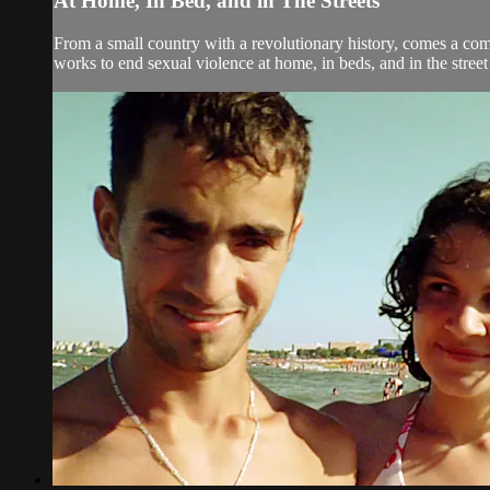
At Home, In Bed, and in The Streets
From a small country with a revolutionary history, comes a co
works to end sexual violence at home, in beds, and in the street