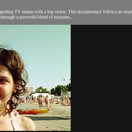
mpelling TV drama with a big vision. This documentary follows an insp
 through a powerful blend of mainstre...