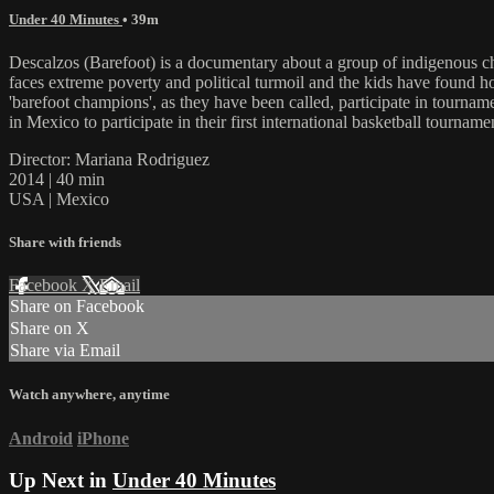
Under 40 Minutes
• 39m
Descalzos (Barefoot) is a documentary about a group of indigenous ch
faces extreme poverty and political turmoil and the kids have found h
'barefoot champions', as they have been called, participate in tournam
in Mexico to participate in their first international basketball tourname
Director: Mariana Rodriguez
2014 | 40 min
USA | Mexico
Share with friends
Facebook
X
Email
Share on Facebook
Share on X
Share via Email
Watch anywhere, anytime
Android
iPhone
Up Next in
Under 40 Minutes