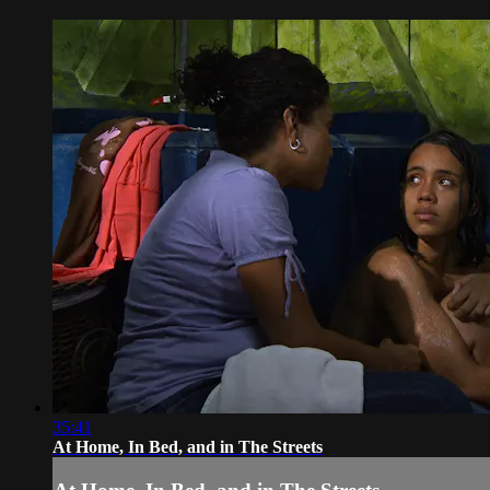
35:41
At Home, In Bed, and in The Streets