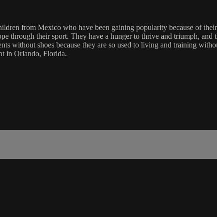
ildren from Mexico who have been gaining popularity because of their s
ope through their sport. They have a hunger to thrive and triumph, and 
ents without shoes because they are so used to living and training with
nt in Orlando, Florida.