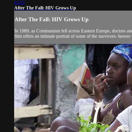
41:03
After The Fall: HIV Grows Up
After The Fall: HIV Grows Up
In 1989, as Communism fell across Eastern Europe, doctors and 
film offers an intimate portrait of some of the survivors- heroes 