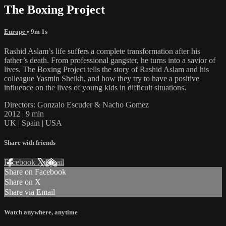
The Boxing Project
Europe
• 9m 1s
Rashid Aslam’s life suffers a complete transformation after his
father’s death. From professional gangster, he turns into a savior of
lives. The Boxing Project tells the story of Rashid Aslam and his
colleague Yasmin Sheikh, and how they try to have a positive
influence on the lives of young kids in difficult situations.
Directors: Gonzalo Escuder & Nacho Gomez
2012 | 9 min
UK | Spain | USA
Share with friends
Facebook
X
Email
Share on Facebook
Share on X
Share via Email
Watch anywhere, anytime