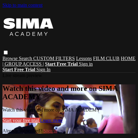
Skip to main content
Browse
Search
CUSTOM FILTERS
Lessons
FILM CLUB
HOME
| GROUP ACCESS |
Start Free Trial
Sign in
Start Free Trial
Sign In
Live stream preview
Watch this video and more on SIMA
ACADEMY
Watch this video and more on SIMA ACADEMY
Start your free trial
Learn more
Already subscribed?
Sign in