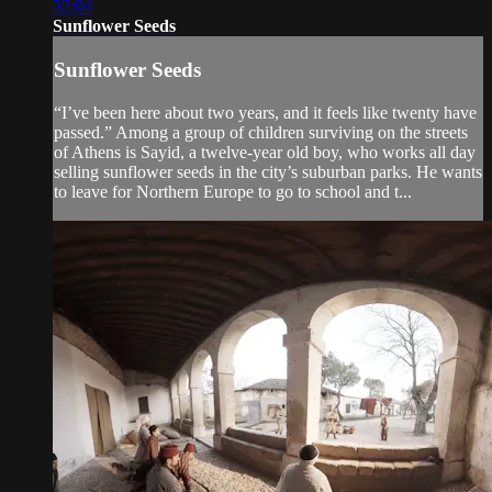
32:04
Sunflower Seeds
Sunflower Seeds
“I’ve been here about two years, and it feels like twenty have
passed.” Among a group of children surviving on the streets
of Athens is Sayid, a twelve-year old boy, who works all day
selling sunflower seeds in the city’s suburban parks. He wants
to leave for Northern Europe to go to school and t...