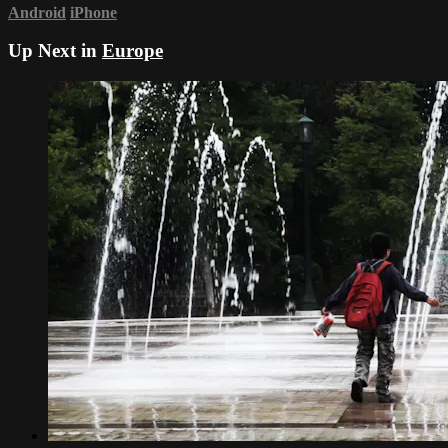
Android
iPhone
Up Next in
Europe