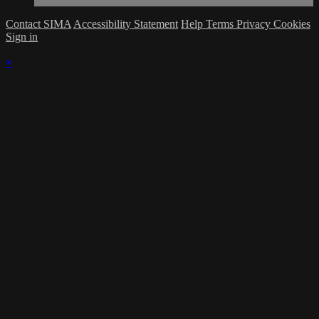
Contact SIMA
Accessibility Statement
Help
Terms
Privacy
Cookies
Sign in
×