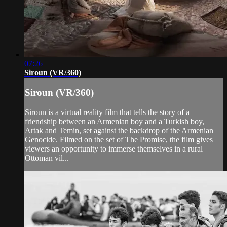
07:26
Siroun (VR/360)
Siroun (VR/360)
Siroun is a virtual reality film that tells the story of a
friendship between an Armenian boy and a Turkish boy,
Artak and Temin, set against the backdrop of the Armenian
Genocide. Filmed on the set of The Promise, the film gives
viewers an opportunity to immerse themselves in a rural
Ottoman vil...