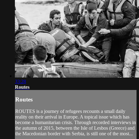
33:28
Routes
Routes
ROUTES is a journey of refugees recounts a small daily
reality on their arrival in Europe. A topical issue which has
become a humanitarian crisis. Through recorded interviews in
the autumn of 2015, between the Isle of Lesbos (Greece) and
the Macedonian border with Serbia, is still one of the most...